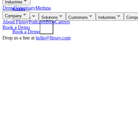
Industries
Dental
Veterinary
Medspa
flossy
Company
Products
Solutions
Customers
Industries
Comp
About Flossy
Podcasts
Blog
Careers
Book a Demo
Book a Demo
Drop us a line at
hello@flossy.com