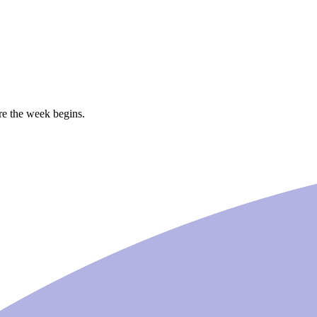
ore the week begins.