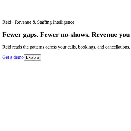
Reid · Revenue & Staffing Intelligence
Fewer gaps. Fewer no-shows. Revenue you 
Reid reads the patterns across your calls, bookings, and cancellations,
Get a demo
Explore