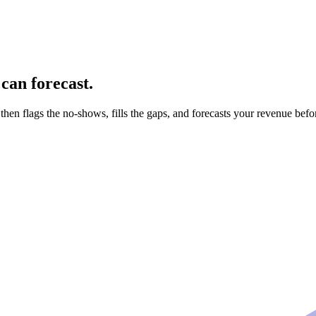
can forecast.
 then flags the no-shows, fills the gaps, and forecasts your revenue bef