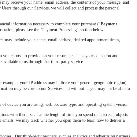
e may receive your name, email address, the contents of your message, and
sers through our Services, we will collect and process the personal
ancial information necessary to complete your purchase ("
Payment
ormation, please see the "Payment Processing" section below.
h may include your name, email address, desired appointment times,
on you choose to provide on your resume, such as your education and
available to us through that third-party service.
r example, your IP address may indicate your general geographic region).
rmation may be core to our Services and without it, you may not be able to
pe of device you are using, web browser type, and operating system version.
ions with them, such as the length of time you spend on a screen, objects
you emails, we may track whether you open them to learn how to deliver a
logies. Our third-party partners, such as analytics and advertising partners,