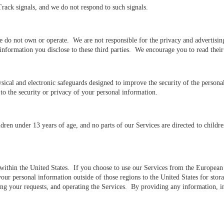
ack signals, and we do not respond to such signals.
e do not own or operate. We are not responsible for the privacy and advertising 
l information you disclose to these third parties. We encourage you to read the
sical and electronic safeguards designed to improve the security of the person
to the security or privacy of your personal information.
ren under 13 years of age, and no parts of our Services are directed to childre
d within the United States. If you choose to use our Services from the Europea
 your personal information outside of those regions to the United States for st
lling your requests, and operating the Services. By providing any information, 