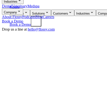
Industries
Dental
Veterinary
Medspa
flossy
Company
Products
Solutions
Customers
Industries
Comp
About Flossy
Podcasts
Blog
Careers
Book a Demo
Book a Demo
Drop us a line at
hello@flossy.com