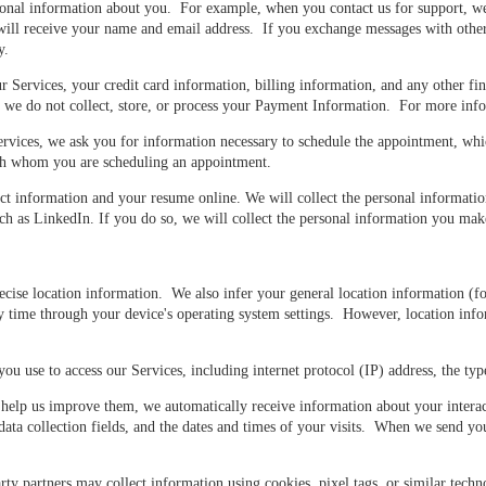
sonal information about you. For example, when you contact us for support, w
ll receive your name and email address. If you exchange messages with other U
y.
ervices, your credit card information, billing information, and any other fin
nd we do not collect, store, or process your Payment Information. For more inf
ces, we ask you for information necessary to schedule the appointment, whic
ith whom you are scheduling an appointment.
ct information and your resume online. We will collect the personal informati
 as LinkedIn. If you do so, we will collect the personal information you make 
se location information. We also infer your general location information (fo
 time through your device's operating system settings. However, location info
u use to access our Services, including internet protocol (IP) address, the ty
elp us improve them, we automatically receive information about your interact
 data collection fields, and the dates and times of your visits. When we send 
y partners may collect information using cookies, pixel tags, or similar techno