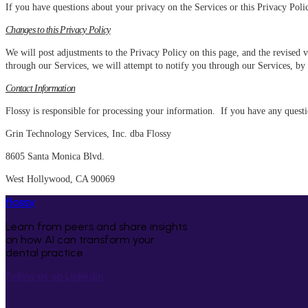
If you have questions about your privacy on the Services or this Privacy Poli
Changes to this Privacy Policy
We will post adjustments to the Privacy Policy on this page, and the revised 
through our Services, we will attempt to notify you through our Services, by
Contact Information
Flossy is responsible for processing your information. If you have any questi
Grin Technology Services, Inc. dba Flossy
8605 Santa Monica Blvd.
West Hollywood, CA 90069
flossy
Learn from peers and share insights
on how AI can transform your
dental practice
Follow us on LinkedIn