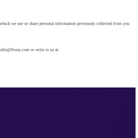
n which we use or share personal information previously collected from you
hello@flossy.com or write to us at: