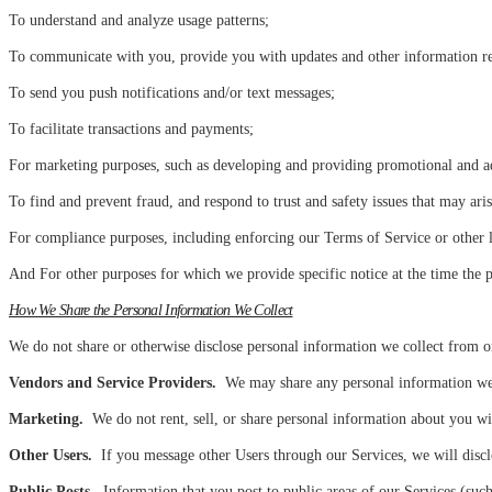
To understand and analyze usage patterns;
To communicate with you, provide you with updates and other information rel
To send you push notifications and/or text messages;
To facilitate transactions and payments;
For marketing purposes, such as developing and providing promotional and adve
To find and prevent fraud, and respond to trust and safety issues that may aris
For compliance purposes, including enforcing our Terms of Service or other l
And For other purposes for which we provide specific notice at the time the p
How We Share the Personal Information We Collect
We do not share or otherwise disclose personal information we collect from or
Vendors and Service Providers.
We may share any personal information we re
Marketing.
We do not rent, sell, or share personal information about you wi
Other Users.
If you message other Users through our Services, we will disclo
Public Posts.
Information that you post to public areas of our Services (such