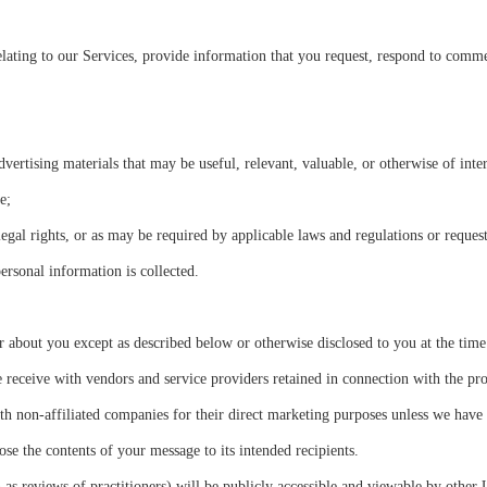
ating to our Services, provide information that you request, respond to comme
rtising materials that may be useful, relevant, valuable, or otherwise of inter
e;
egal rights, or as may be required by applicable laws and regulations or reques
ersonal information is collected.
 about you except as described below or otherwise disclosed to you at the time 
ceive with vendors and service providers retained in connection with the pro
th non-affiliated companies for their direct marketing purposes unless we have
se the contents of your message to its intended recipients.
 as reviews of practitioners) will be publicly accessible and viewable by other 