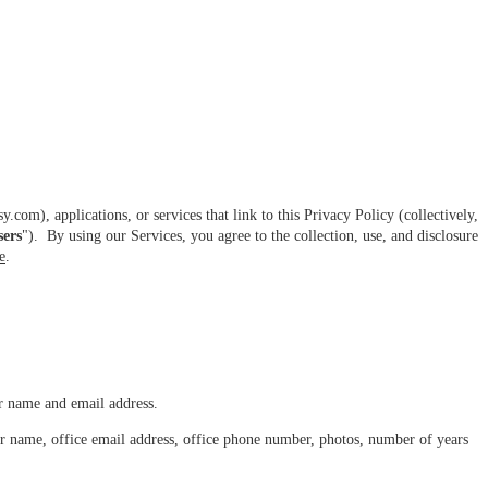
com), applications, or services that link to this Privacy Policy (collectively,
sers
"). By using our Services, you agree to the collection, use, and disclosure
e
.
r name and email address.
ur name, office email address, office phone number, photos, number of years