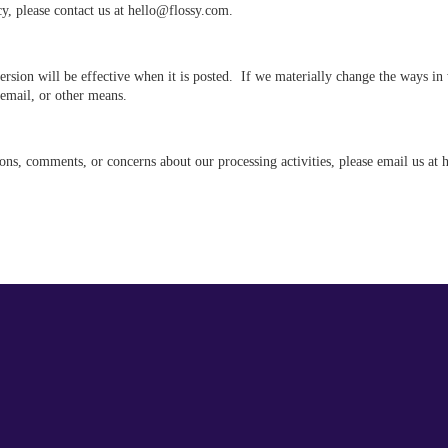
cy, please contact us at hello@flossy.com.
version will be effective when it is posted. If we materially change the ways i
 email, or other means.
ons, comments, or concerns about our processing activities, please email us at 