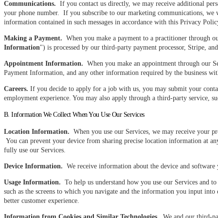
Communications.
If you contact us directly, we may receive additional per
your phone number. If you subscribe to our marketing communications, we wi
information contained in such messages in accordance with this Privacy Polic
Making a Payment.
When you make a payment to a practitioner through our S
Information
") is processed by our third-party payment processor, Stripe, a
Appointment Information.
When you make an appointment through our Servi
Payment Information, and any other information required by the business w
Careers.
If you decide to apply for a job with us, you may submit your conta
employment experience. You may also apply through a third-party service, such
B. Information We Collect When You Use Our Services
Location Information.
When you use our Services, we may receive your preci
You can prevent your device from sharing precise location information at any
fully use our Services.
Device Information.
We receive information about the device and software yo
Usage Information.
To help us understand how you use our Services and to h
such as the screens to which you navigate and the information you input into
better customer experience.
Information from Cookies and Similar Technologies.
We and our third-part