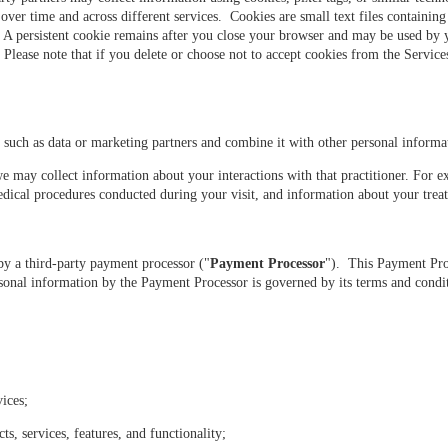
s over time and across different services. Cookies are small text files containi
. A persistent cookie remains after you close your browser and may be used by 
lease note that if you delete or choose not to accept cookies from the Services, 
such as data or marketing partners and combine it with other personal inform
e may collect information about your interactions with that practitioner. For 
dical procedures conducted during your visit, and information about your tre
y a third-party payment processor ("
Payment Processor
"). This Payment Pro
nal information by the Payment Processor is governed by its terms and condit
ices;
, services, features, and functionality;