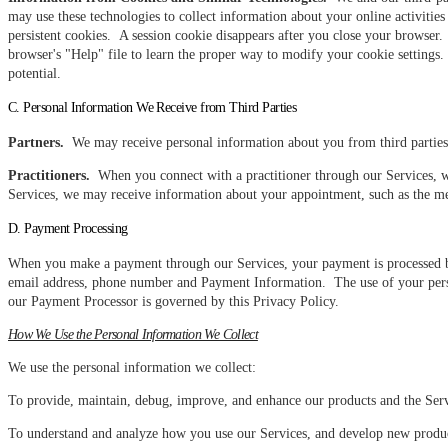
may use these technologies to collect information about your online activitie
persistent cookies. A session cookie disappears after you close your browser
browser's "Help" file to learn the proper way to modify your cookie settings. P
potential.
C. Personal Information We Receive from Third Parties
Partners.
We may receive personal information about you from third parties 
Practitioners.
When you connect with a practitioner through our Services, w
Services, we may receive information about your appointment, such as the me
D. Payment Processing
When you make a payment through our Services, your payment is processed b
email address, phone number and Payment Information. The use of your perso
our Payment Processor is governed by this Privacy Policy.
How We Use the Personal Information We Collect
We use the personal information we collect:
To provide, maintain, debug, improve, and enhance our products and the Serv
To understand and analyze how you use our Services, and develop new products