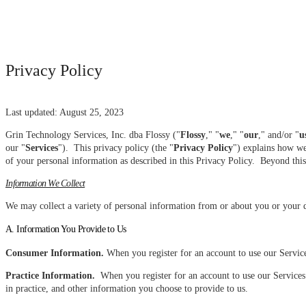
Privacy Policy
Last updated: August 25, 2023
Grin Technology Services, Inc. dba Flossy ("
Flossy
," "
we
," "
our
," and/or "
u
our "
Services
"). This privacy policy (the "
Privacy Policy
") explains how we
of your personal information as described in this Privacy Policy. Beyond this 
Information We Collect
We may collect a variety of personal information from or about you or your d
A. Information You Provide to Us
Consumer Information.
When you register for an account to use our Servic
Practice Information.
When you register for an account to use our Services 
in practice, and other information you choose to provide to us.