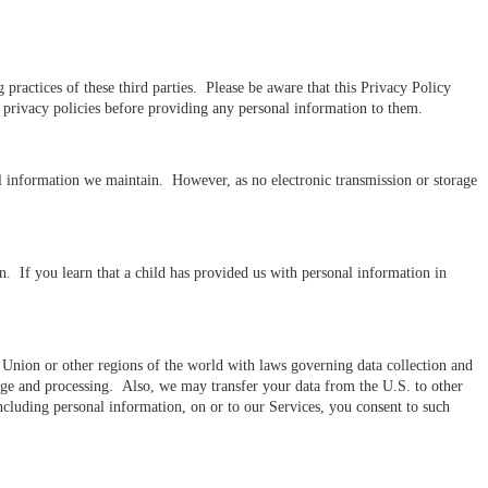
practices of these third parties. Please be aware that this Privacy Policy
ir privacy policies before providing any personal information to them.
al information we maintain. However, as no electronic transmission or storage
n. If you learn that a child has provided us with personal information in
n Union or other regions of the world with laws governing data collection and
orage and processing. Also, we may transfer your data from the U.S. to other
including personal information, on or to our Services, you consent to such