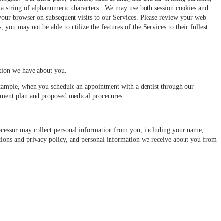
ng a string of alphanumeric characters. We may use both session cookies and
your browser on subsequent visits to our Services. Please review your web
you may not be able to utilize the features of the Services to their fullest
ation we have about you.
example, when you schedule an appointment with a dentist through our
atment plan and proposed medical procedures.
cessor may collect personal information from you, including your name,
ions and privacy policy, and personal information we receive about you from