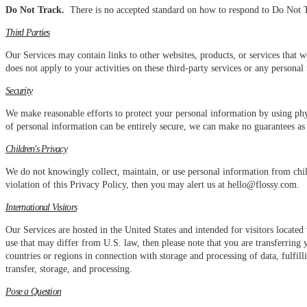
Do Not Track.
There is no accepted standard on how to respond to Do Not Tr
Third Parties
Our Services may contain links to other websites, products, or services that w
does not apply to your activities on these third-party services or any persona
Security
We make reasonable efforts to protect your personal information by using phy
of personal information can be entirely secure, we can make no guarantees as 
Children's Privacy
We do not knowingly collect, maintain, or use personal information from child
violation of this Privacy Policy, then you may alert us at hello@flossy.com.
International Visitors
Our Services are hosted in the United States and intended for visitors locate
use that may differ from U.S. law, then please note that you are transferring
countries or regions in connection with storage and processing of data, fulfi
transfer, storage, and processing.
Pose a Question