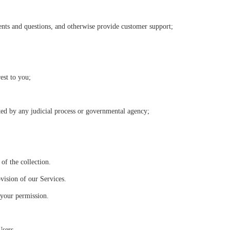
nts and questions, and otherwise provide customer support;
est to you;
ted by any judicial process or governmental agency;
of the collection.
vision of our Services.
 your permission.
Users.