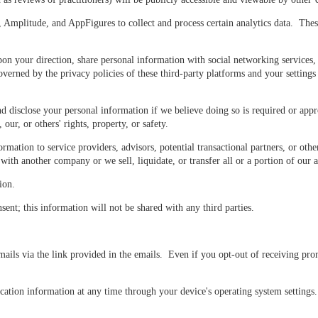
Amplitude, and AppFigures to collect and process certain analytics data. These
n your direction, share personal information with social networking services,
verned by the privacy policies of these third-party platforms and your setting
 disclose your personal information if we believe doing so is required or appr
our, or others' rights, property, or safety.
ation to service providers, advisors, potential transactional partners, or other
th another company or we sell, liquidate, or transfer all or a portion of our a
ion.
sent; this information will not be shared with any third parties.
ls via the link provided in the emails. Even if you opt-out of receiving prom
ation information at any time through your device's operating system settings