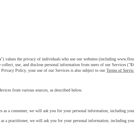
s
") values the privacy of individuals who use our websites (including www.flossy.
 collect, use, and disclose personal information from users of our Services ("
U
Privacy Policy, your use of our Services is also subject to our
Terms of Servic
evices from various sources, as described below.
es as a consumer, we will ask you for your personal information, including you
as a practitioner, we will ask you for your personal information, including yo