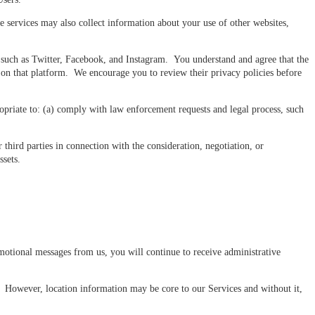
 services may also collect information about your use of other websites,
 such as Twitter, Facebook, and Instagram. You understand and agree that the
s on that platform. We encourage you to review their privacy policies before
opriate to: (a) comply with law enforcement requests and legal process, such
 third parties in connection with the consideration, negotiation, or
ssets.
otional messages from us, you will continue to receive administrative
. However, location information may be core to our Services and without it,