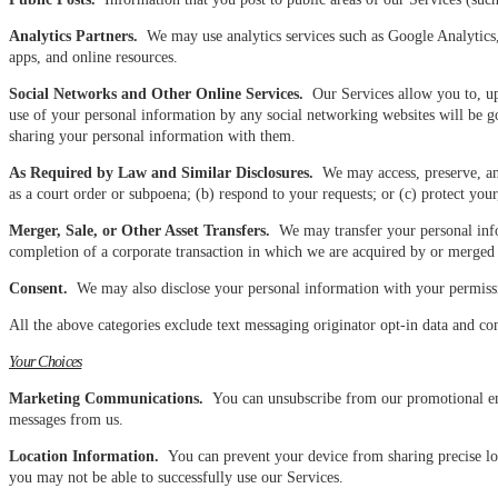
Analytics Partners.
We may use analytics services such as Google Analytics, 
apps, and online resources.
Social Networks and Other Online Services.
Our Services allow you to, upo
use of your personal information by any social networking websites will be go
sharing your personal information with them.
As Required by Law and Similar Disclosures.
We may access, preserve, and
as a court order or subpoena; (b) respond to your requests; or (c) protect your, 
Merger, Sale, or Other Asset Transfers.
We may transfer your personal inform
completion of a corporate transaction in which we are acquired by or merged wi
Consent.
We may also disclose your personal information with your permiss
All the above categories exclude text messaging originator opt-in data and con
Your Choices
Marketing Communications.
You can unsubscribe from our promotional emai
messages from us.
Location Information.
You can prevent your device from sharing precise loc
you may not be able to successfully use our Services.