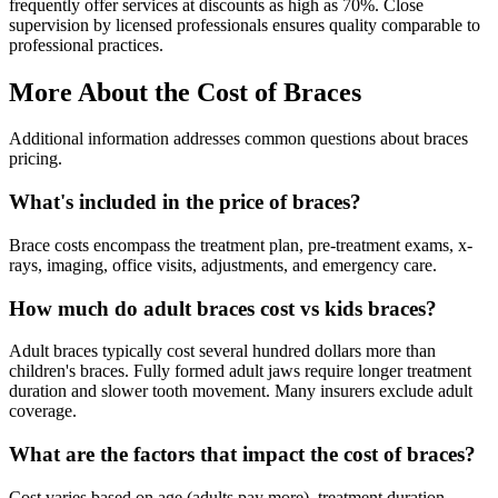
frequently offer services at discounts as high as 70%. Close
supervision by licensed professionals ensures quality comparable to
professional practices.
More About the Cost of Braces
Additional information addresses common questions about braces
pricing.
What's included in the price of braces?
Brace costs encompass the treatment plan, pre-treatment exams, x-
rays, imaging, office visits, adjustments, and emergency care.
How much do adult braces cost vs kids braces?
Adult braces typically cost several hundred dollars more than
children's braces. Fully formed adult jaws require longer treatment
duration and slower tooth movement. Many insurers exclude adult
coverage.
What are the factors that impact the cost of braces?
Cost varies based on age (adults pay more), treatment duration,