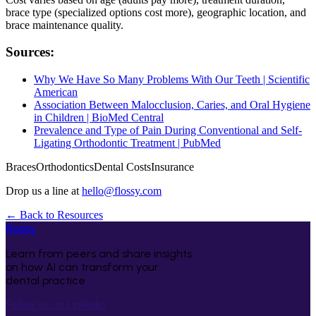
brace type (specialized options cost more), geographic location, and
brace maintenance quality.
Sources:
Why We Have So Many Problems With Our Teeth | Scientific
American
Association Between Malocclusion, Caries, and Oral Hygiene
in Children | BioMed Central
Prevalence and Type of Pain During Conventional and Self-
Ligating Orthodontic Treatment | PubMed
Braces
Orthodontics
Dental Costs
Insurance
Drop us a line at
hello@flossy.com
← Back to Resources
flossy
Learn from peers and share insights
on how AI can transform your
dental practice
Follow us on LinkedIn