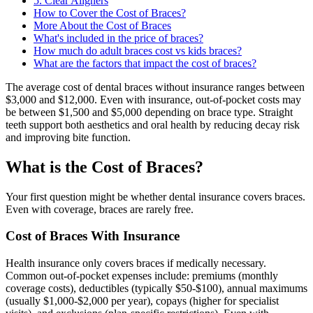
5. Clear Aligners
How to Cover the Cost of Braces?
More About the Cost of Braces
What's included in the price of braces?
How much do adult braces cost vs kids braces?
What are the factors that impact the cost of braces?
The average cost of dental braces without insurance ranges between
$3,000 and $12,000. Even with insurance, out-of-pocket costs may
be between $1,500 and $5,000 depending on brace type. Straight
teeth support both aesthetics and oral health by reducing decay risk
and improving bite function.
What is the Cost of Braces?
Your first question might be whether dental insurance covers braces.
Even with coverage, braces are rarely free.
Cost of Braces With Insurance
Health insurance only covers braces if medically necessary.
Common out-of-pocket expenses include: premiums (monthly
coverage costs), deductibles (typically $50-$100), annual maximums
(usually $1,000-$2,000 per year), copays (higher for specialist