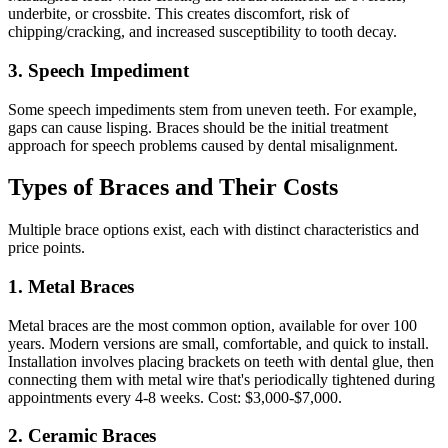
underbite, or crossbite. This creates discomfort, risk of
chipping/cracking, and increased susceptibility to tooth decay.
3. Speech Impediment
Some speech impediments stem from uneven teeth. For example,
gaps can cause lisping. Braces should be the initial treatment
approach for speech problems caused by dental misalignment.
Types of Braces and Their Costs
Multiple brace options exist, each with distinct characteristics and
price points.
1. Metal Braces
Metal braces are the most common option, available for over 100
years. Modern versions are small, comfortable, and quick to install.
Installation involves placing brackets on teeth with dental glue, then
connecting them with metal wire that's periodically tightened during
appointments every 4-8 weeks. Cost: $3,000-$7,000.
2. Ceramic Braces