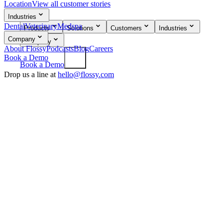
Location
View all customer stories
flossy
Industries
Dental
Veterinary
Medspa
Products
Solutions
Customers
Industries
Company
Company
About Flossy
Podcasts
Blog
Careers
Book a Demo
Book a Demo
Drop us a line at
hello@flossy.com