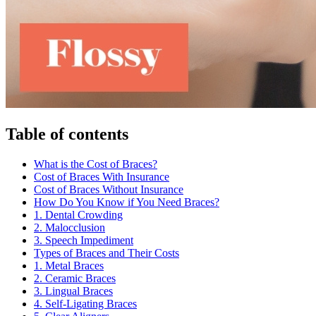
Table of contents
What is the Cost of Braces?
Cost of Braces With Insurance
Cost of Braces Without Insurance
How Do You Know if You Need Braces?
1. Dental Crowding
2. Malocclusion
3. Speech Impediment
Types of Braces and Their Costs
1. Metal Braces
2. Ceramic Braces
3. Lingual Braces
4. Self-Ligating Braces