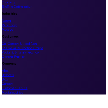
Coaching
Staffing Optimization
Industries
Dental
Veterinary
Medspa
Customers
Call Centers & Lead Gen
DSOs & Multi Location Groups
Pediatric & Family Practice
General Practice
Company
About
Podcasts
Blog
Careers
Customer Service
Media Inquiries