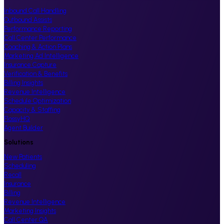
Inbound Call Handling
Outbound Assists
Performance Reporting
Call Center Performance
Coaching & Action Plans
Marketing Ad Intelligence
Insurance Capture
Verification & Benefits
Billing Insights
Revenue Intelligence
Schedule Optimization
Capacity & Staffing
FlossyHQ
Agent Builder
Solutions
New Patients
Scheduling
Recall
Insurance
Billing
Revenue Intelligence
Marketing Insights
Call Center QA