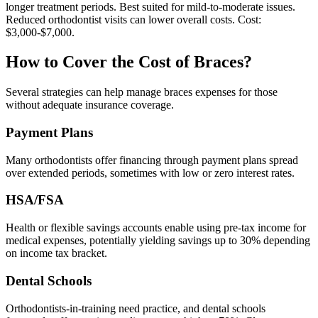
longer treatment periods. Best suited for mild-to-moderate issues.
Reduced orthodontist visits can lower overall costs. Cost:
$3,000-$7,000.
How to Cover the Cost of Braces?
Several strategies can help manage braces expenses for those
without adequate insurance coverage.
Payment Plans
Many orthodontists offer financing through payment plans spread
over extended periods, sometimes with low or zero interest rates.
HSA/FSA
Health or flexible savings accounts enable using pre-tax income for
medical expenses, potentially yielding savings up to 30% depending
on income tax bracket.
Dental Schools
Orthodontists-in-training need practice, and dental schools