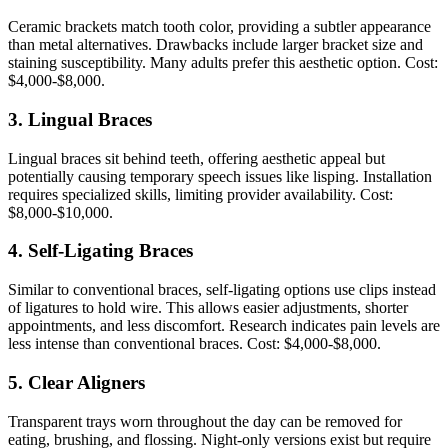
Ceramic brackets match tooth color, providing a subtler appearance
than metal alternatives. Drawbacks include larger bracket size and
staining susceptibility. Many adults prefer this aesthetic option. Cost:
$4,000-$8,000.
3. Lingual Braces
Lingual braces sit behind teeth, offering aesthetic appeal but
potentially causing temporary speech issues like lisping. Installation
requires specialized skills, limiting provider availability. Cost:
$8,000-$10,000.
4. Self-Ligating Braces
Similar to conventional braces, self-ligating options use clips instead
of ligatures to hold wire. This allows easier adjustments, shorter
appointments, and less discomfort. Research indicates pain levels are
less intense than conventional braces. Cost: $4,000-$8,000.
5. Clear Aligners
Transparent trays worn throughout the day can be removed for
eating, brushing, and flossing. Night-only versions exist but require