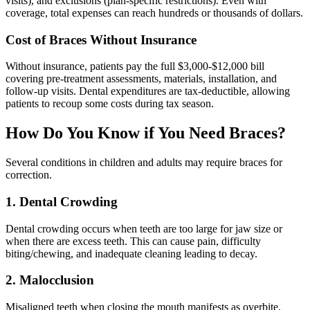
visits), and exclusions (plan-specific restrictions). Even with
coverage, total expenses can reach hundreds or thousands of dollars.
Cost of Braces Without Insurance
Without insurance, patients pay the full $3,000-$12,000 bill
covering pre-treatment assessments, materials, installation, and
follow-up visits. Dental expenditures are tax-deductible, allowing
patients to recoup some costs during tax season.
How Do You Know if You Need Braces?
Several conditions in children and adults may require braces for
correction.
1. Dental Crowding
Dental crowding occurs when teeth are too large for jaw size or
when there are excess teeth. This can cause pain, difficulty
biting/chewing, and inadequate cleaning leading to decay.
2. Malocclusion
Misaligned teeth when closing the mouth manifests as overbite,