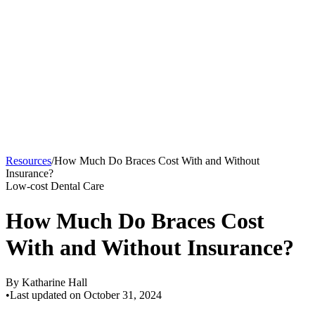
Resources
/
How Much Do Braces Cost With and Without
Insurance?
Low-cost Dental Care
How Much Do Braces Cost
With and Without Insurance?
By
Katharine Hall
•
Last updated on
October 31, 2024