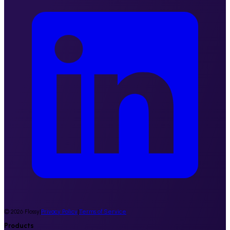
©
2026
Flossy
|
Privacy Policy
|
Terms of Service
Products