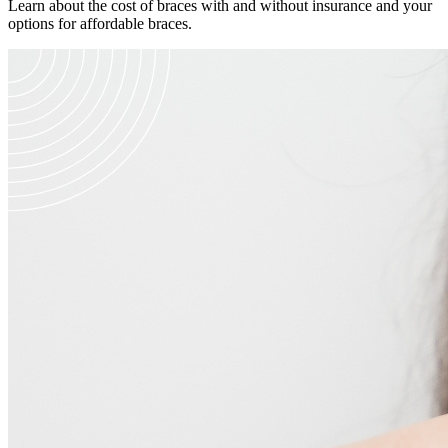
Learn about the cost of braces with and without insurance and your
options for affordable braces.